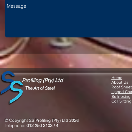
Home
Profiling (Pty) Ltd
About Us
Roof Sheet
The Art of Steel
Lipped Cha
Bullnosing
Coil Slitting
© Copyright SS Profiling (Pty) Ltd 2026
Telephone:
012 250 3103 / 4