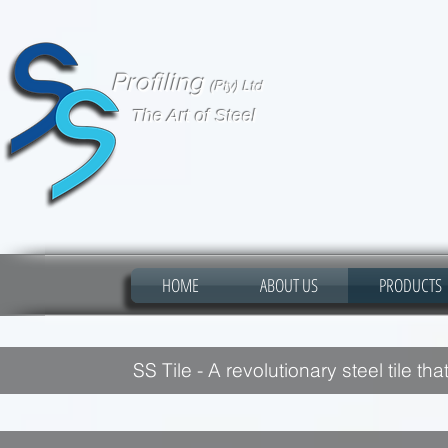
Profiling
(Pty) Ltd
The Art of Steel
HOME
ABOUT US
PRODUCTS
SS Tile - A revolutionary steel tile th