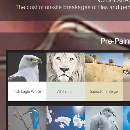
NO BREAKA
The cost of on-site breakages of tiles and per
Pre-Pain