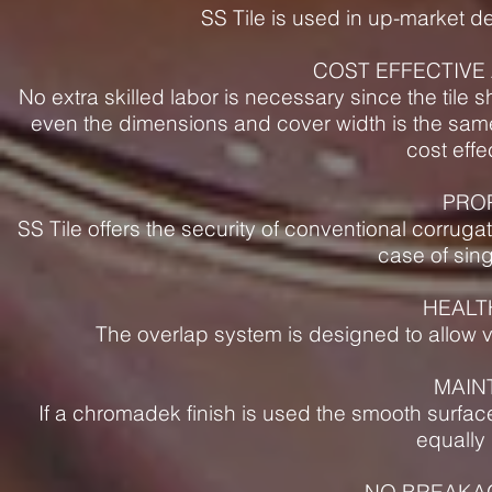
SS Tile is used in up-market d
COST EFFECTIVE 
No extra skilled labor is necessary since the tile 
even the dimensions and cover width is the same
cost effe
PRO
SS Tile offers the security of conventional corrug
case of sing
HEALT
The overlap system is designed to allow ve
MAIN
If a chromadek finish is used the smooth surface
equally