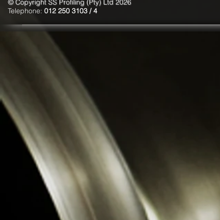
© Copyright SS Profiling (Pty) Ltd 2026
Telephone:
012 250 3103 / 4