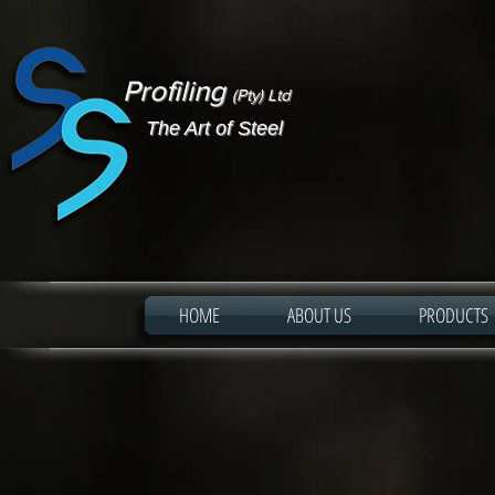
Profiling
(Pty) Ltd
The Art of Steel
HOME
ABOUT US
PRODUCTS