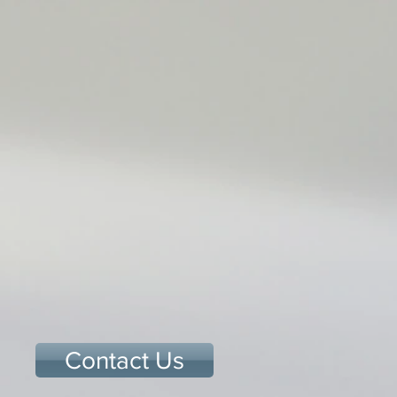
Contact Us