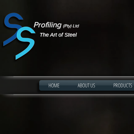
Profiling
(Pty) Ltd
The Art of Steel
HOME
ABOUT US
PRODUCTS