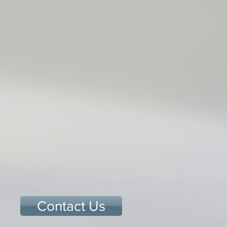
Contact Us