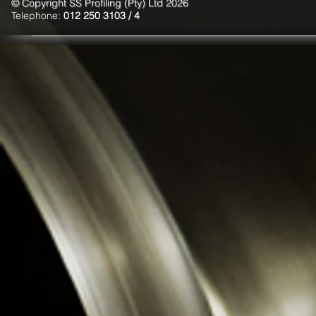
© Copyright SS Profiling (Pty) Ltd 2026
Telephone:
012 250 3103 / 4