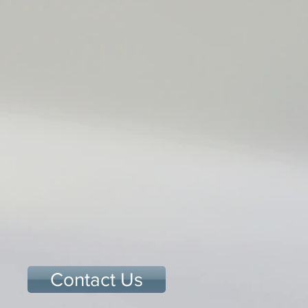
Contact Us