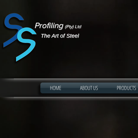
Profiling
(Pty) Ltd
The Art of Steel
HOME
ABOUT US
PRODUCTS