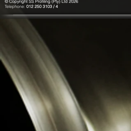
© Copyright SS Profiling (Pty) Ltd 2026
Telephone:
012 250 3103 / 4